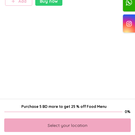
Add
Buy now
teams, covered in premium
fondant and featuring
distinctive gold details,
making it the centerpiece of
any football celebration. ⚽🏆
Purchase 5 BD more
to get
25 % off Food Menu
0%
Select your location