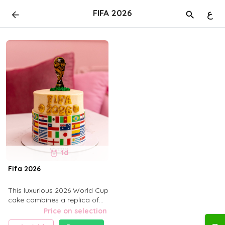
FIFA 2026
ع
1d
Fifa 2026
This luxurious 2026 World Cup
cake combines a replica of
the golden trophy with the
Price on selection
flags of the world's national