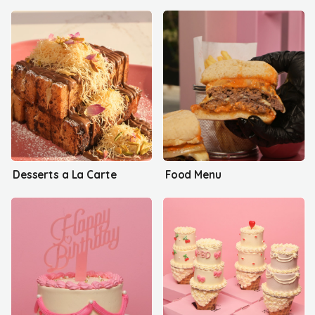
Desserts a La Carte
Food Menu