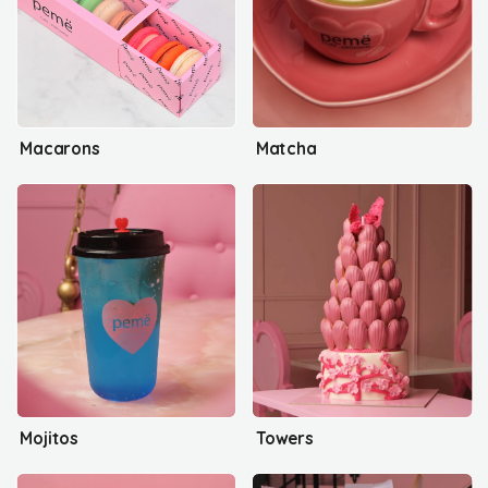
Macarons
Matcha
Mojitos
Towers