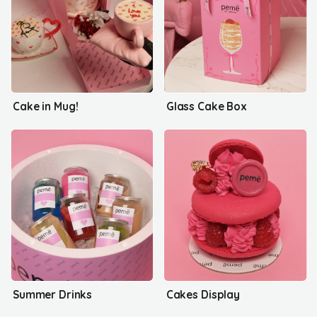
Cake in Mug!
Glass Cake Box
Summer Drinks
Cakes Display