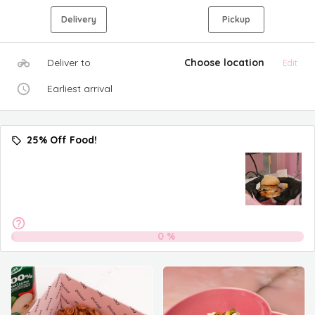
Delivery
Pickup
Deliver to
Choose location
Edit
Earliest arrival
25% Off Food!
0
%