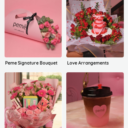
Peme Signature Bouquet
Love Arrangements