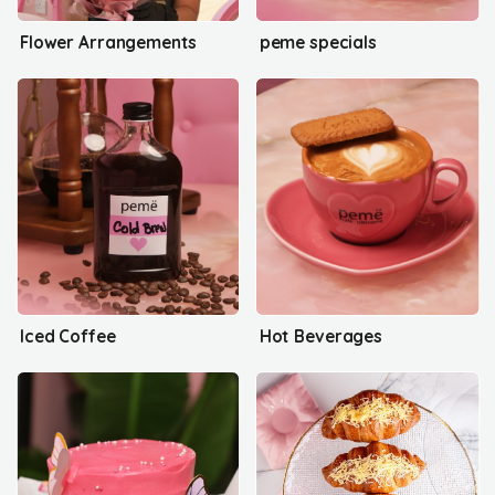
Flower Arrangements
peme specials
Iced Coffee
Hot Beverages