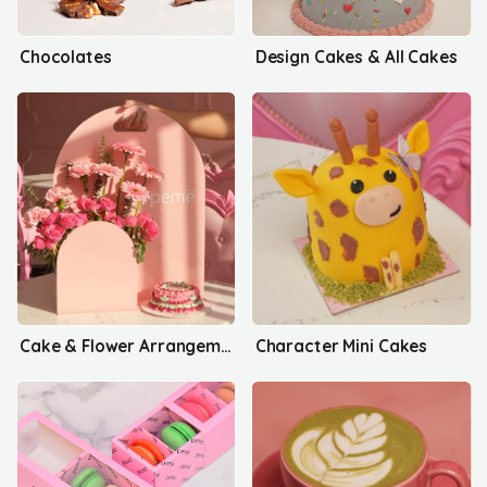
Chocolates
Design Cakes & All Cakes
Cake & Flower Arrangements
Character Mini Cakes