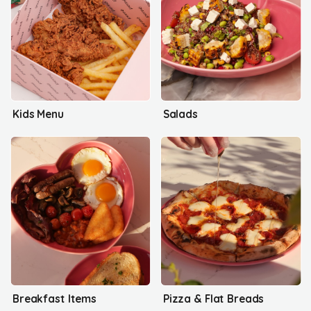
Kids Menu
Salads
Breakfast Items
Pizza & Flat Breads