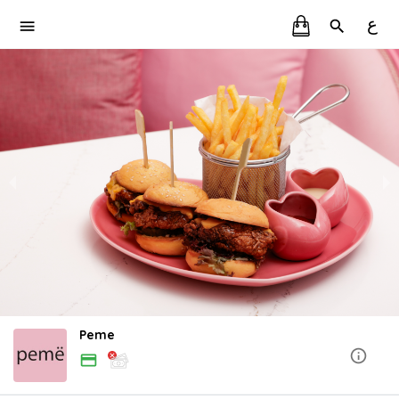
ع
Peme