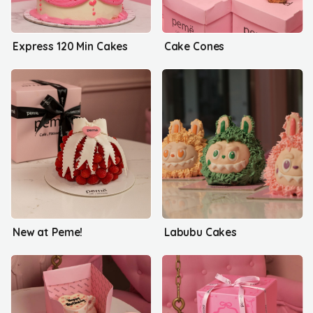
Express 120 Min Cakes
Cake Cones
New at Peme!
Labubu Cakes