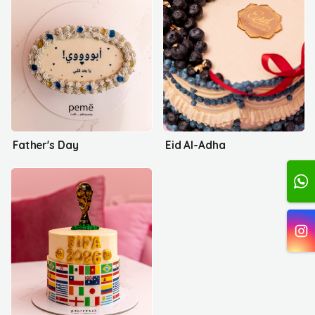
Father's Day
Eid Al-Adha