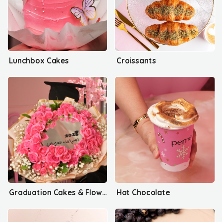
Lunchbox Cakes
Croissants
Graduation Cakes & Flowers
Hot Chocolate