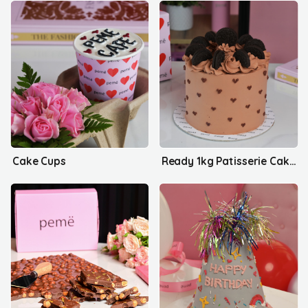
Cake Cups
Ready 1kg Patisserie Cakes