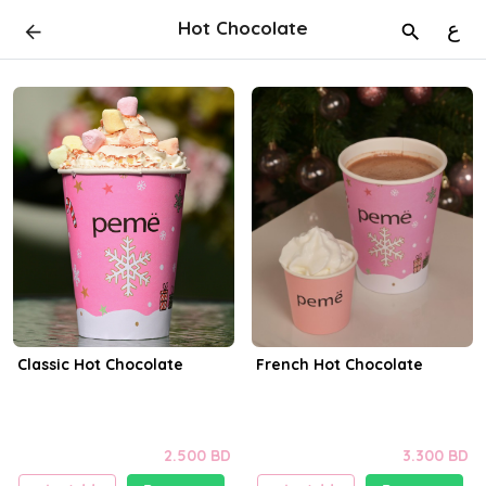
Hot Chocolate
ع
Classic Hot Chocolate
French Hot Chocolate
2.500 BD
3.300 BD