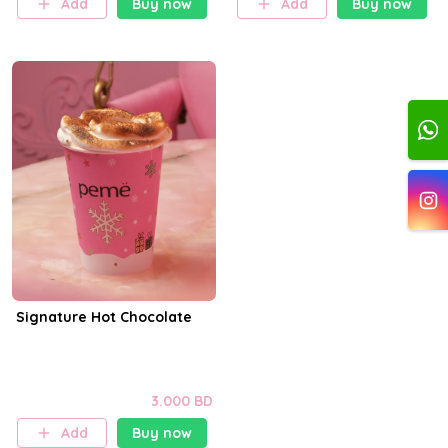
Add
Buy now
Add
Buy now
Signature Hot Chocolate
3.000 BD
Add
Buy now