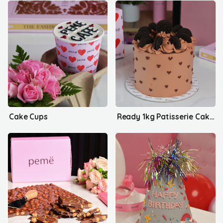
Cake Cups
Ready 1kg Patisserie Cakes