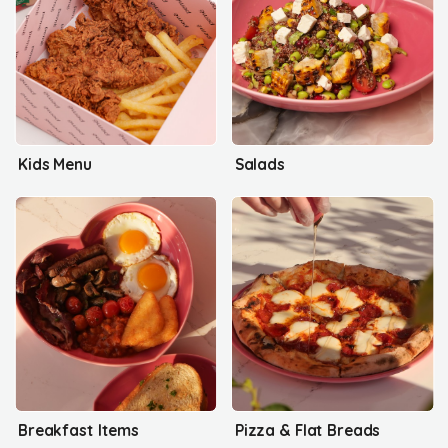
Kids Menu
Salads
Breakfast Items
Pizza & Flat Breads