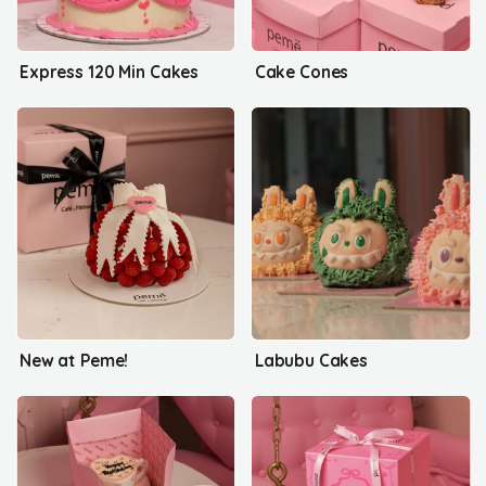
Express 120 Min Cakes
Cake Cones
New at Peme!
Labubu Cakes