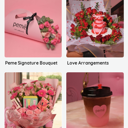
Peme Signature Bouquet
Love Arrangements