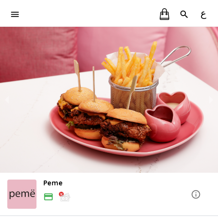
ع
Peme