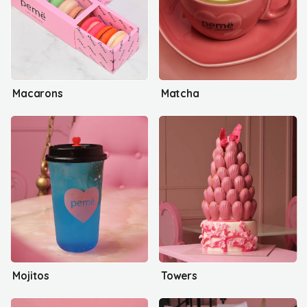
Macarons
Matcha
Mojitos
Towers