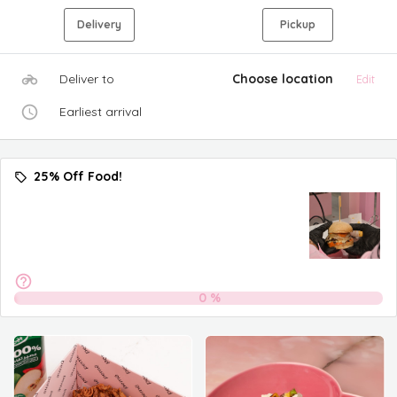
Delivery
Pickup
Deliver to
Choose location
Edit
Earliest arrival
25% Off Food!
0
%