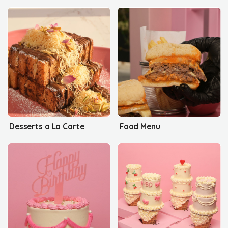
Desserts a La Carte
Food Menu