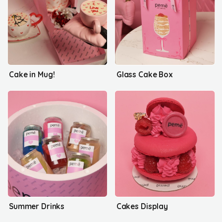
Cake in Mug!
Glass Cake Box
Summer Drinks
Cakes Display