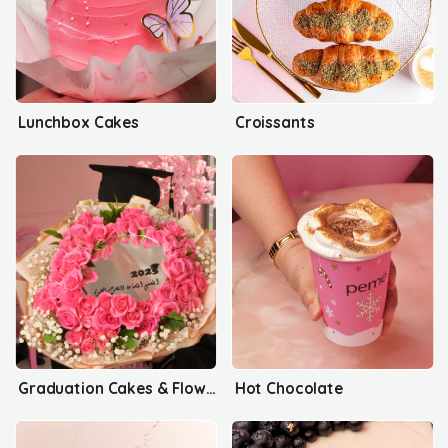
Lunchbox Cakes
Croissants
Graduation Cakes & Flowers
Hot Chocolate