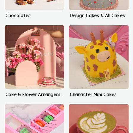
Chocolates
Design Cakes & All Cakes
Cake & Flower Arrangements
Character Mini Cakes