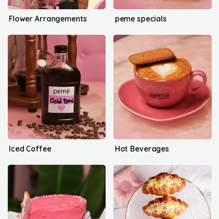
Flower Arrangements
peme specials
Iced Coffee
Hot Beverages