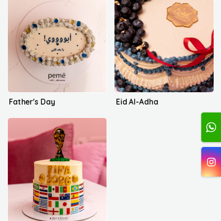
Father's Day
Eid Al-Adha