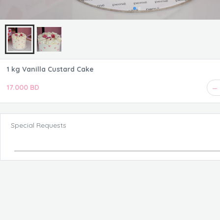
1 kg Vanilla Custard Cake
17.000 BD
Special Requests