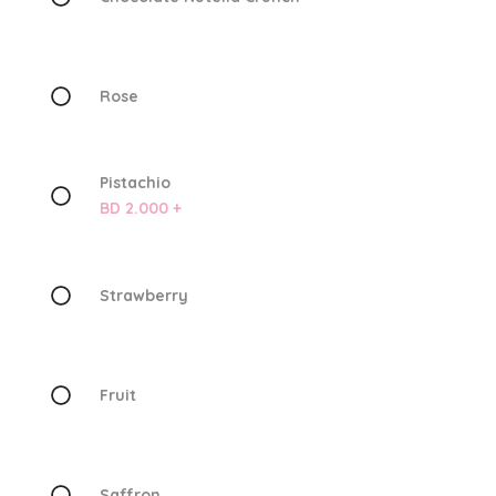
Rose
Pistachio
BD 2.000 +
Strawberry
Fruit
Saffron