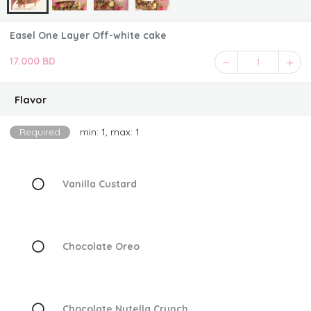
Easel One Layer Off-white cake
17.000 BD
1
Flavor
Required
min: 1, max: 1
Vanilla Custard
Chocolate Oreo
Chocolate Nutella Crunch