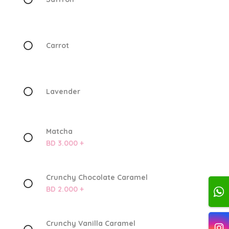
Carrot
Lavender
Matcha
BD 3.000 +
Crunchy Chocolate Caramel
BD 2.000 +
Crunchy Vanilla Caramel