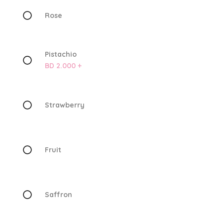
Rose
Pistachio
BD 2.000 +
Strawberry
Fruit
Saffron