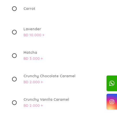
Carrot
Lavender
BD 10.000 +
Matcha
BD 3.000 +
Crunchy Chocolate Caramel
BD 2.000 +
Crunchy Vanilla Caramel
BD 2.000 +