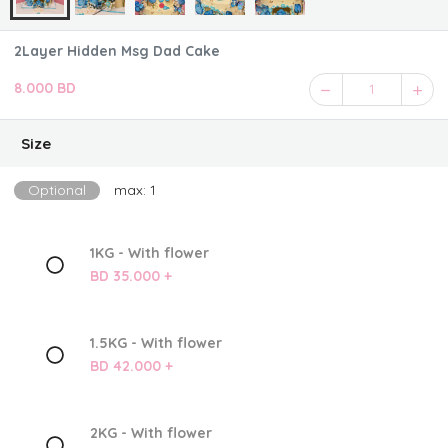
2Layer Hidden Msg Dad Cake
8.000 BD
1
Size
Optional
max: 1
1KG - With flower
BD 35.000 +
1.5KG - With flower
BD 42.000 +
2KG - With flower