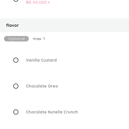
BD 50.000 +
flavor
Optional
max: 1
Vanilla Custard
Chocolate Oreo
Chocolate Nutella Crunch