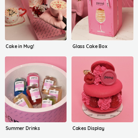
Cake in Mug!
Glass Cake Box
Summer Drinks
Cakes Display