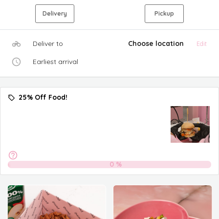
Delivery
Pickup
Deliver to
Choose location
Edit
Earliest arrival
25% Off Food!
0
%