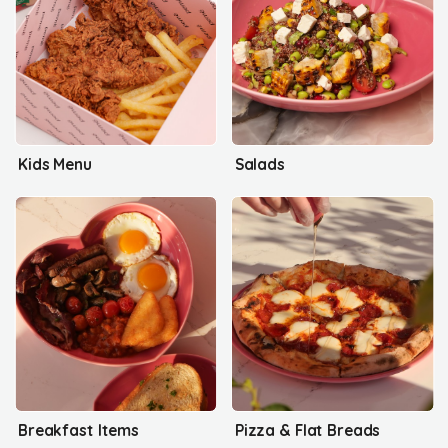
Kids Menu
Salads
Breakfast Items
Pizza & Flat Breads