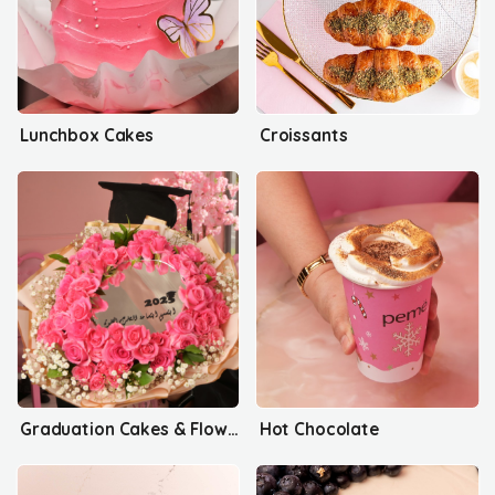
Lunchbox Cakes
Croissants
Graduation Cakes & Flowers
Hot Chocolate