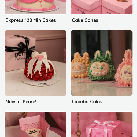
Express 120 Min Cakes
Cake Cones
New at Peme!
Labubu Cakes