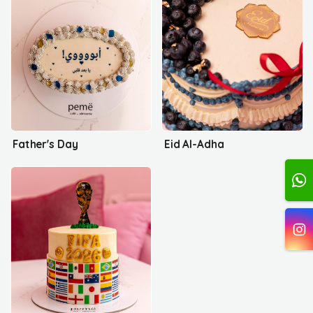
Father's Day
Eid Al-Adha