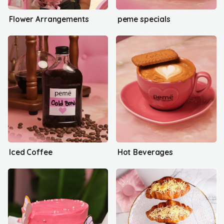
Flower Arrangements
peme specials
Iced Coffee
Hot Beverages