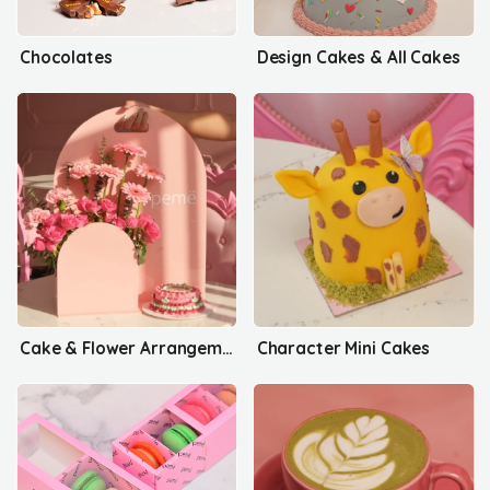
Chocolates
Design Cakes & All Cakes
Cake & Flower Arrangements
Character Mini Cakes