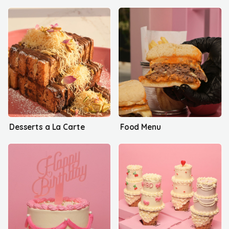
Desserts a La Carte
Food Menu