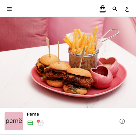
ع
Peme