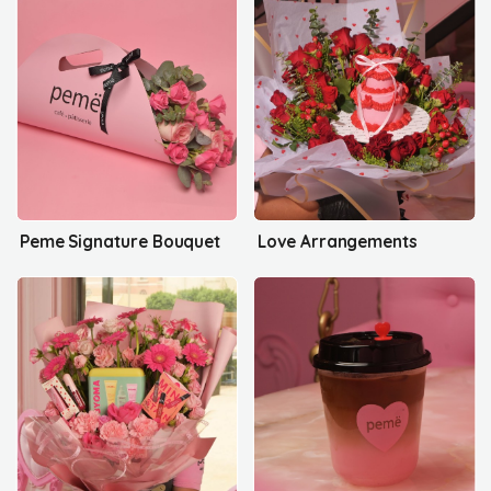
Peme Signature Bouquet
Love Arrangements