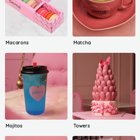
Macarons
Matcha
Mojitos
Towers