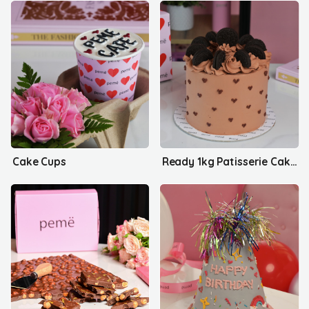
Cake Cups
Ready 1kg Patisserie Cakes